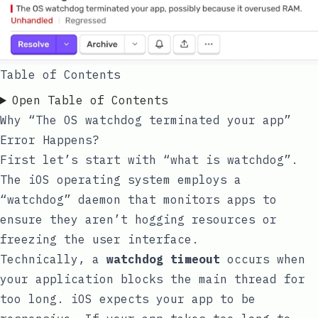
Table of Contents
Open Table of Contents
Why “The OS watchdog terminated your app”
Error Happens?
First let’s start with “what is watchdog”.
The iOS operating system employs a
“watchdog” daemon that monitors apps to
ensure they aren’t hogging resources or
freezing the user interface.
Technically, a
watchdog timeout
occurs when
your application blocks the main thread for
too long. iOS expects your app to be