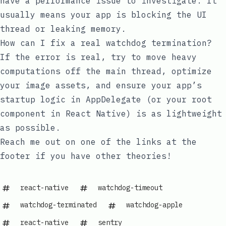
have a performance issue to investigate. It
usually means your app is blocking the UI
thread or leaking memory.
How can I fix a real watchdog termination?
If the error is real, try to move heavy
computations off the main thread, optimize
your image assets, and ensure your app’s
startup logic in
AppDelegate
(or your root
component in React Native) is as lightweight
as possible.
Reach me out on one of the links at the
footer if you have other theories!
react-native
watchdog-timeout
watchdog-terminated
watchdog-apple
react-native
sentry