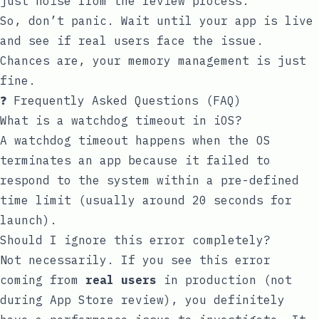
just noise from the review process.
So, don’t panic. Wait until your app is live
and see if real users face the issue.
Chances are, your memory management is just
fine.
❓ Frequently Asked Questions (FAQ)
What is a watchdog timeout in iOS?
A watchdog timeout happens when the OS
terminates an app because it failed to
respond to the system within a pre-defined
time limit (usually around 20 seconds for
launch).
Should I ignore this error completely?
Not necessarily. If you see this error
coming from
real users
in production (not
during App Store review), you definitely