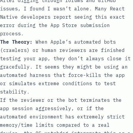
After digging through forums and GitHub
issues, I found I wasn’t alone. Many React
Native developers report seeing this exact
error during the App Store submission
process.
The Theory:
When Apple’s automated bots
(crawlers) or human reviewers are finished
testing your app, they don’t always close it
gracefully. It seems they might be using an
automated harness that force-kills the app
or simulates extreme conditions to test
stability.
If the reviewer or the bot terminates the
app session aggressively, or if the
automated environment has extremely strict
memory/time limits compared to a real