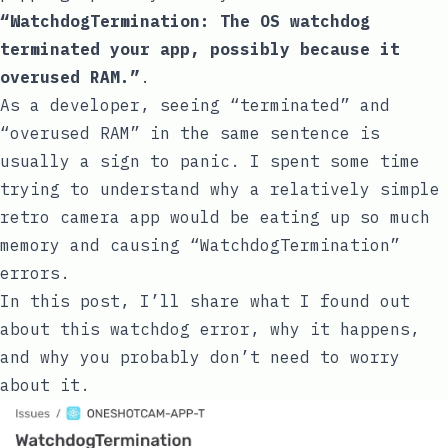
“WatchdogTermination: The OS watchdog
terminated your app, possibly because it
overused RAM.”
.
As a developer, seeing “terminated” and
“overused RAM” in the same sentence is
usually a sign to panic. I spent some time
trying to understand why a relatively simple
retro camera app would be eating up so much
memory and causing “WatchdogTermination”
errors.
In this post, I’ll share what I found out
about this watchdog error, why it happens,
and why you probably don’t need to worry
about it.