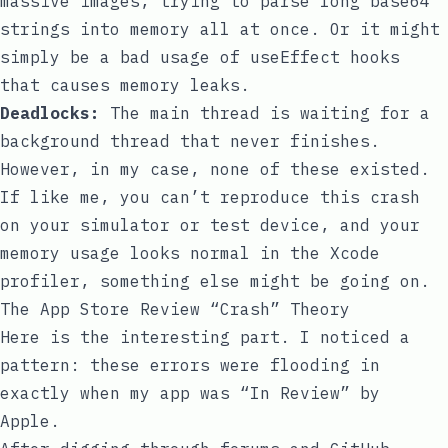
massive images, trying to parse long base64
strings into memory all at once. Or it might
simply be a bad usage of
useEffect
hooks
that causes memory leaks.
Deadlocks:
The main thread is waiting for a
background thread that never finishes.
However, in my case, none of these existed.
If like me, you can’t reproduce this crash
on your simulator or test device, and your
memory usage looks normal in the Xcode
profiler, something else might be going on.
The App Store Review “Crash” Theory
Here is the interesting part. I noticed a
pattern: these errors were flooding in
exactly when my app was “In Review” by
Apple.