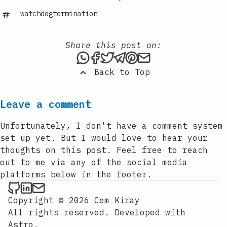
watchdogtermination
Share this post on:
Share this post via WhatsAp
Share this post on Faceb
Tweet this post
Share this post via 
Share this post o
Share this post
Back to Top
Leave a comment
Unfortunately, I don't have a comment system
set up yet. But I would love to hear your
thoughts on this post. Feel free to reach
out to me via any of the social media
platforms below in the footer.
Cem Kiray on Github
Cem Kiray on LinkedIn
Send an email to Cem Kiray
Copyright © 2026 Cem Kiray
All rights reserved. Developed with
Astro
.