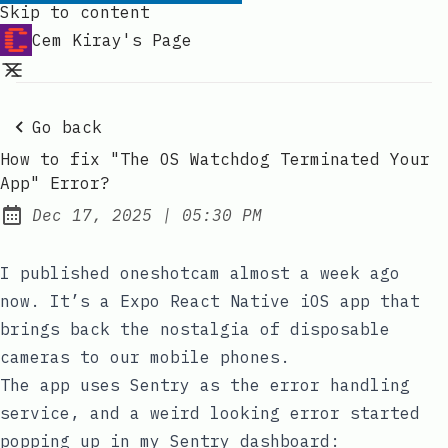
Skip to content
Cem Kiray's Page
Go back
How to fix "The OS Watchdog Terminated Your
App" Error?
at
Dec 17, 2025
|
05:30 PM
Published:
I published
oneshotcam
almost a week ago
now. It’s a Expo React Native iOS app that
brings back the nostalgia of disposable
cameras to our mobile phones.
The app uses Sentry as the error handling
service, and a weird looking error started
popping up in my Sentry dashboard: