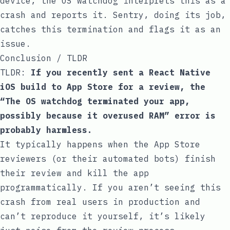
device, the OS watchdog interprets this as a
crash and reports it. Sentry, doing its job,
catches this termination and flags it as an
issue.
Conclusion / TLDR
TLDR:
If you recently sent a React Native
iOS build to App Store for a review, the
“The OS watchdog terminated your app,
possibly because it overused RAM” error is
probably harmless.
It typically happens when the App Store
reviewers (or their automated bots) finish
their review and kill the app
programmatically. If you aren’t seeing this
crash from real users in production and
can’t reproduce it yourself, it’s likely