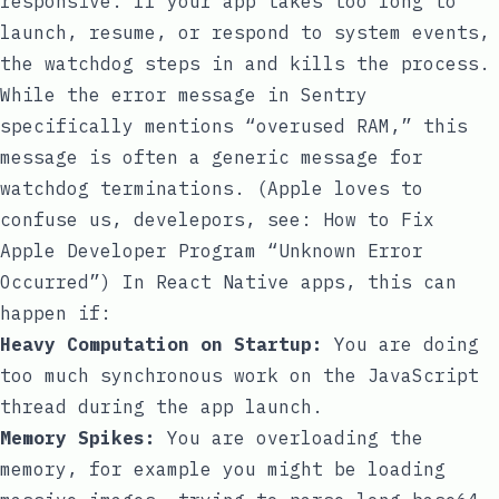
responsive. If your app takes too long to
launch, resume, or respond to system events,
the watchdog steps in and kills the process.
While the error message in Sentry
specifically mentions “overused RAM,” this
message is often a generic message for
watchdog terminations. (Apple loves to
confuse us, develepors, see:
How to Fix
Apple Developer Program “Unknown Error
Occurred”
) In React Native apps, this can
happen if:
Heavy Computation on Startup:
You are doing
too much synchronous work on the JavaScript
thread during the app launch.
Memory Spikes:
You are overloading the
memory, for example you might be loading