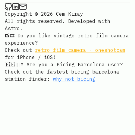
Cem Kiray on Github
Cem Kiray on LinkedIn
Send an email to Cem Kiray
Copyright © 2026 Cem Kiray
All rights reserved. Developed with
Astro
.
📸🎞️ Do you like vintage retro film camera
experience?
Check out
retro film camera - oneshotcam
for iPhone / iOS!
🇪🇸🚴🏻‍♀️ Are you a Bicing Barcelona user?
Check out the fastest bicing barcelona
station finder:
why not bicing