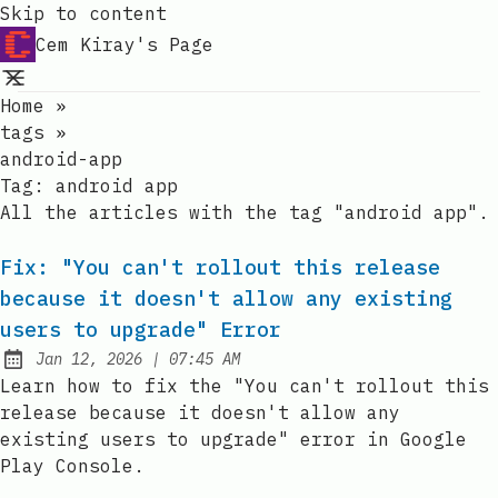
Skip to content
Cem Kiray's Page
Home
»
tags
»
android-app
Tag:
android app
All the articles with the tag "android app".
Fix: "You can't rollout this release
because it doesn't allow any existing
users to upgrade" Error
at
Jan 12, 2026
|
07:45 AM
Published:
Learn how to fix the "You can't rollout this
release because it doesn't allow any
existing users to upgrade" error in Google
Play Console.