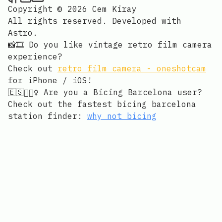
Copyright © 2026 Cem Kiray
All rights reserved. Developed with
Astro
.
📸🎞️ Do you like vintage retro film camera
experience?
Check out
retro film camera - oneshotcam
for iPhone / iOS!
🇪🇸🚴🏻‍♀️ Are you a Bicing Barcelona user?
Check out the fastest bicing barcelona
station finder:
why not bicing