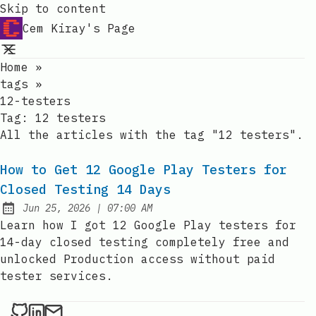
Skip to content
Cem Kiray's Page
Home
»
tags
»
12-testers
Tag:
12 testers
All the articles with the tag "12 testers".
How to Get 12 Google Play Testers for
Closed Testing 14 Days
at
Jun 25, 2026
|
07:00 AM
Published:
Learn how I got 12 Google Play testers for
14-day closed testing completely free and
unlocked Production access without paid
tester services.
Cem Kiray on Github
Cem Kiray on LinkedIn
Send an email to Cem Kiray