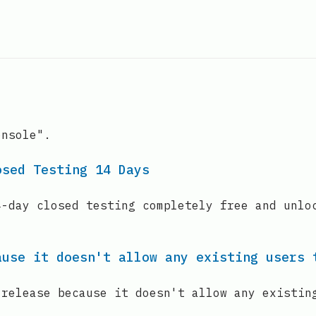
onsole".
osed Testing 14 Days
4-day closed testing completely free and unlo
ause it doesn't allow any existing users 
 release because it doesn't allow any existin