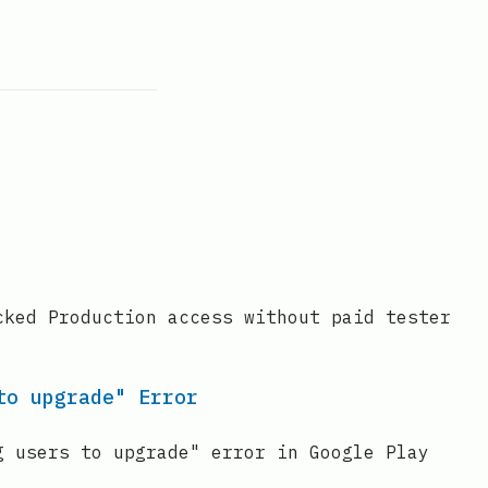
cked Production access without paid tester
to upgrade" Error
g users to upgrade" error in Google Play