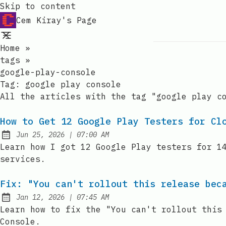
Skip to content
Cem Kiray's Page
Home
»
tags
»
google-play-console
Tag:
google play console
All the articles with the tag "google play c
How to Get 12 Google Play Testers for Cl
at
Jun 25, 2026
|
07:00 AM
Published:
Learn how I got 12 Google Play testers for 1
services.
Fix: "You can't rollout this release bec
at
Jan 12, 2026
|
07:45 AM
Published:
Learn how to fix the "You can't rollout this
Console.