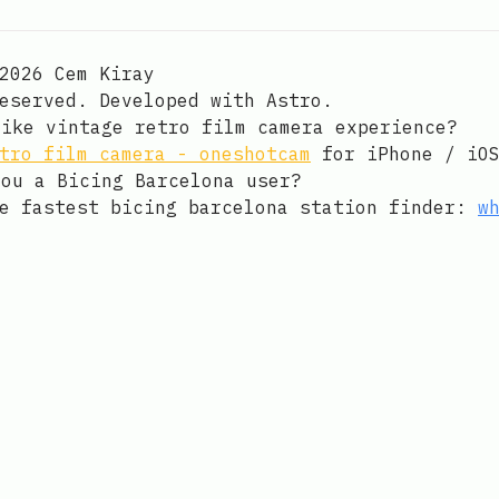
 on Github
ay on LinkedIn
an email to Cem Kiray
2026 Cem Kiray
reserved. Developed with
Astro
.
 like vintage retro film camera experience?
tro film camera - oneshotcam
for iPhone / iO
re you a Bicing Barcelona user?
he fastest bicing barcelona station finder:
w