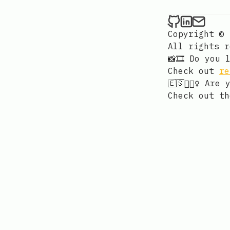
Cem Kiray
Cem Kir
Send 
Copyright © 
All rights 
📸🎞️ Do you
Check out
re
🇪🇸🚴🏻‍♀️ A
Check out t